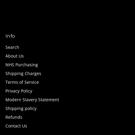
Info
Search
About Us
NHS Purchasing
Shipping Charges
Terms of Service
Privacy Policy
Modern Slavery Statement
Shipping policy
Refunds
Contact Us