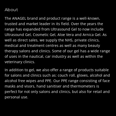
About
The ANAGEL brand and product range is a well-known,
trusted and market leader in its field. Over the years the
range has expanded from Ultrasound Gel to now include
Ultrasound Gel, Cosmetic Gel, Aloe Vera and Arnica Gel. As
well as direct sales, we supply the NHS, private clinics,
medical and treatment centres as well as many beauty
therapy salons and clinics. Some of our gel has a wide range
of uses in the nautical, car industry as well as within the
veterinary clinics.
In addition to gel, we also offer a range of products suitable
for salons and clinics such as: couch roll, gloves, alcohol and
alcohol free wipes and PPE. Our PPE range consisting of face
masks and visors, hand sanitiser and thermometers is
perfect for not only salons and clinics, but also for retail and
personal use.