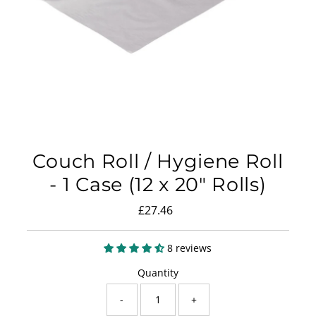
Couch Roll / Hygiene Roll
- 1 Case (12 x 20" Rolls)
£27.46
Regular
Price
8 reviews
Quantity
-
+