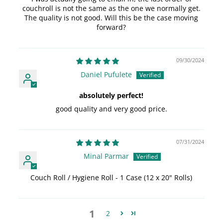
couchroll is not the same as the one we normally get.
The quality is not good. Will this be the case moving
forward?
09/30/2024
Daniel Pufulete
absolutely perfect!
good quality and very good price.
07/31/2024
Minal Parmar
Couch Roll / Hygiene Roll - 1 Case (12 x 20" Rolls)
1
2