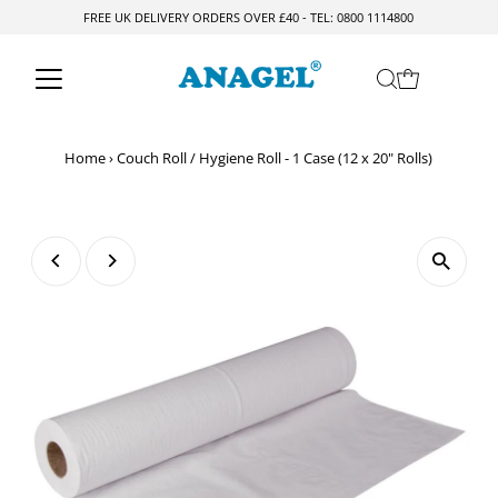
FREE UK DELIVERY ORDERS OVER £40 - TEL: 0800 1114800
Skip to content
Home
›
Couch Roll / Hygiene Roll - 1 Case (12 x 20" Rolls)