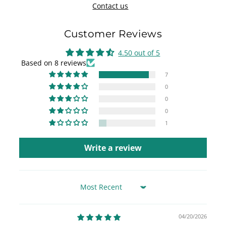
Contact us
Customer Reviews
4.50 out of 5
Based on 8 reviews
7
0
0
0
1
Write a review
Sort by
04/20/2026