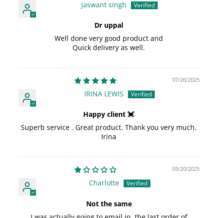
jaswant singh
Dr uppal
Well done very good product and
Quick delivery as well.
07/26/2025
IRINA LEWIS
Happy client 💓
Superb service . Great product. Thank you very much.
Irina
05/20/2025
Charlotte
Not the same
I was actually going to email in, the last order of