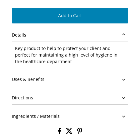
Add to Cart
Details
Key product to help to protect your client and
perfect for maintaining a high level of hygiene in
the healthcare department
Uses & Benefits
Directions
Ingredients / Materials