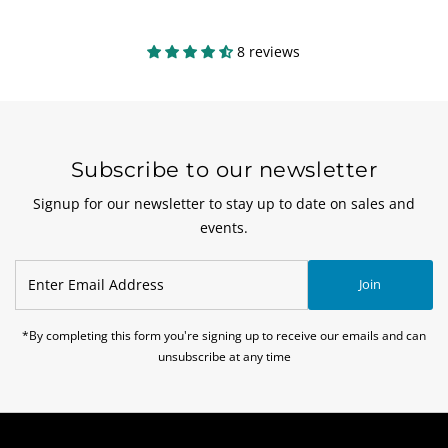
8 reviews
Subscribe to our newsletter
Signup for our newsletter to stay up to date on sales and
events.
Enter
Join
Email
Address
*By completing this form you're signing up to receive our emails and can
unsubscribe at any time